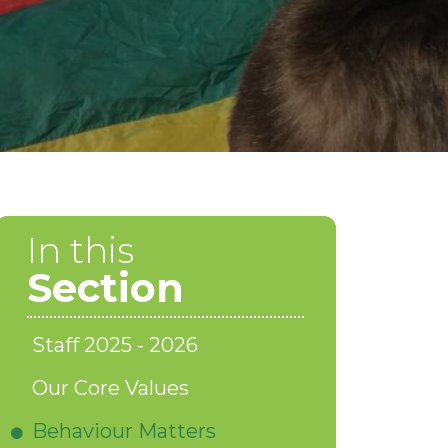
In this
Section
Staff 2025 - 2026
Our Core Values
Behaviour Matters