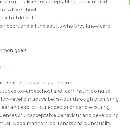
simple guidelines for acceptable behaviour and
cross the school.
ach child will:
eir peers and all the adults who they know care
ommon goals
ces
ng dealt with as soon as it occurs
titudes towards school and learning. In doing so,
low-level disruptive behaviour through promoting
clear and explicit our expectations and ensuring
equences of unacceptable behaviour and developing
trust. Good manners, politeness and punctuality