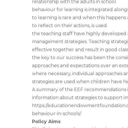
relationship with the adults in school.
behaviour for learning is integrated alon
to learning is rare and when this happens
to reflect on their actions, is used.
the teaching staff have highly developed
management strategies. Teaching strateg
effective together and result in good cla
the key to our success has been the consi
approaches and expectations over an exte
where necessary, individual approaches are
strategies are used when children have h
A summary of the EEF recommendations is 
information about strategies to support 
https://educationendowmentfoundation.o
behaviour-in-schools/
Policy Aims