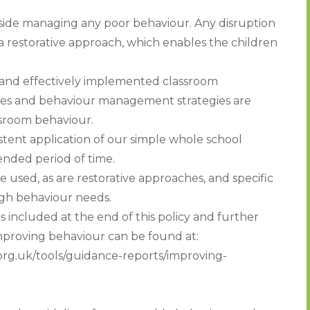
gside managing any poor behaviour. Any disruption
 a restorative approach, which enables the children
 and effectively implemented classroom
ies and behaviour management strategies are
ssroom behaviour.
stent application of our simple whole school
nded period of time.
 used, as are restorative approaches, and specific
igh behaviour needs.
included at the end of this policy and further
improving behaviour can be found at:
rg.uk/tools/guidance-reports/improving-