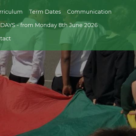
rriculum
Term Dates
Communication
AYS - from Monday 8th June 2026
tact