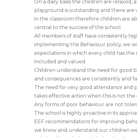
On a daily basis the children are relaxed, 
playground is outstanding and there are v
in the classroom therefore children are ab
central to the success of the school.
All members of staff have consistently hi
implementing this Behaviour policy, we wil
expectations in which every child has the 
included and valued.
Children understand the need for good b
and consequences are consistently and fai
The need for very good attendance and pu
takes effective action when this is not the 
Any forms of poor behaviour are not tole
The school is highly proactive in its appr
EEF recommendations for improving behav
we know and understand our children well