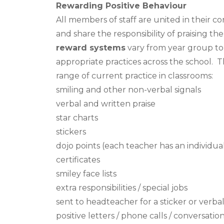
Rewarding Positive Behaviour
All members of staff are united in their 
and share the responsibility of praising 
reward systems
vary from year group to 
appropriate practices across the school. Th
range of current practice in classrooms:
smiling and other non-verbal signals
verbal and written praise
star charts
stickers
dojo points (each teacher has an individu
certificates
smiley face lists
extra responsibilities / special jobs
sent to headteacher for a sticker or verbal
positive letters / phone calls / conversatio