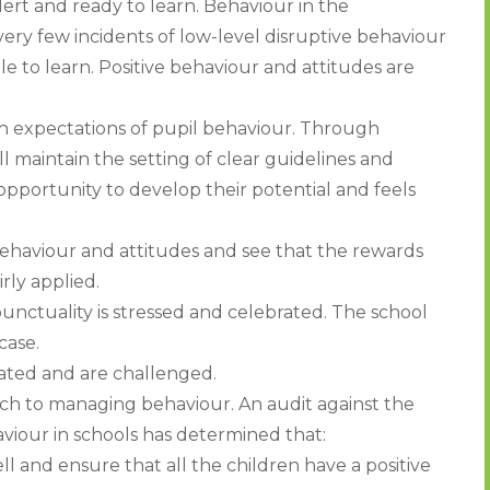
alert and ready to learn. Behaviour in the
ery few incidents of low-level disruptive behaviour
le to learn. Positive behaviour and attitudes are
gh expectations of pupil behaviour. Through
l maintain the setting of clear guidelines and
opportunity to develop their potential and feels
ehaviour and attitudes and see that the rewards
rly applied.
nctuality is stressed and celebrated. The school
case.
rated and are challenged.
oach to managing behaviour. An audit against the
iour in schools has determined that:
 and ensure that all the children have a positive