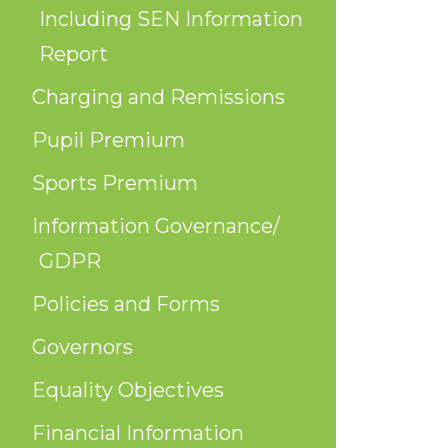
Including SEN Information
Report
Charging and Remissions
Pupil Premium
Sports Premium
Information Governance/
GDPR
Policies and Forms
Governors
Equality Objectives
Financial Information