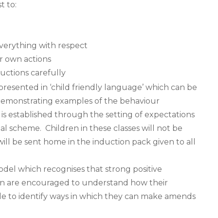
t to:
verything with respect
r own actions
ructions carefully
 presented in ‘child friendly language’ which can be
 demonstrating examples of the behaviour
is established through the setting of expectations
al scheme. Children in these classes will not be
ill be sent home in the induction pack given to all
del which recognises that strong positive
ren are encouraged to understand how their
le to identify ways in which they can make amends