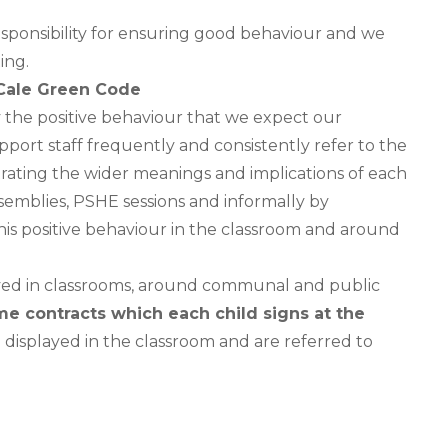
esponsibility for ensuring good behaviour and we
ing.
Cale Green Code
y the positive behaviour that we expect our
port staff frequently and consistently refer to the
ating the wider meanings and implications of each
ssemblies, PSHE sessions and informally by
is positive behaviour in the classroom and around
ayed in classrooms, around communal and public
e contracts which each child signs at the
e displayed in the classroom and are referred to
e