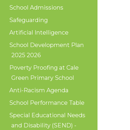
School Admissions
Safeguarding
Artificial Intelligence
School Development Plan
2025 2026
Poverty Proofing at Cale
Green Primary School
Anti-Racism Agenda
School Performance Table
Special Educational Needs
and Disability (SEND) -