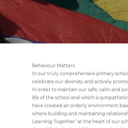
Behaviour Matters
In our truly comprehensive primary scho
celebrate our diversity and actively promot
In order to maintain our safe, calm and p
life of the school and which is sympathetic
have created an orderly environment bas
where building and maintaining relationshi
Learning Together’ at the heart of our sch