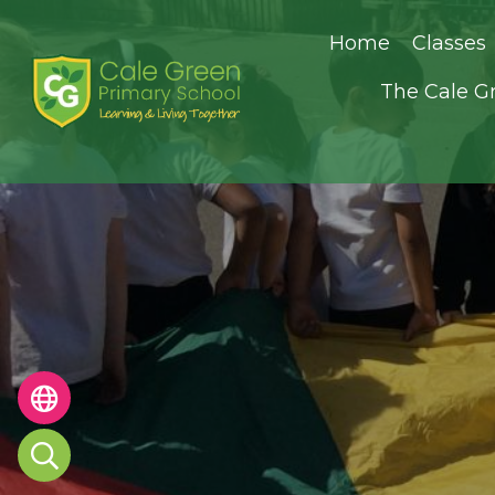
Home
Classes
The Cale G