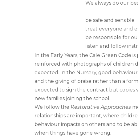
We always do our bes
be safe and sensible
treat everyone and e
be responsible for ou
listen and follow inst
In the Early Years, the Cale Green Code is
reinforced with photographs of children
expected. In the Nursery, good behaviour 
and the giving of praise rather than a form
expected to sign the contract but copies w
new families joining the school.
We follow the
Restorative Approaches
mo
relationships are important, where child
behaviour impacts on others and to be ab
when things have gone wrong.