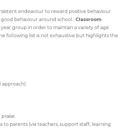
consistent endeavour to reward positive behaviour
the good behaviour around school.
Classroom
year group in order to maintain a variety of age
e following list is not exhaustive but highlights the
al approach)
 praise
ns to parents (via teachers, support staff, learning