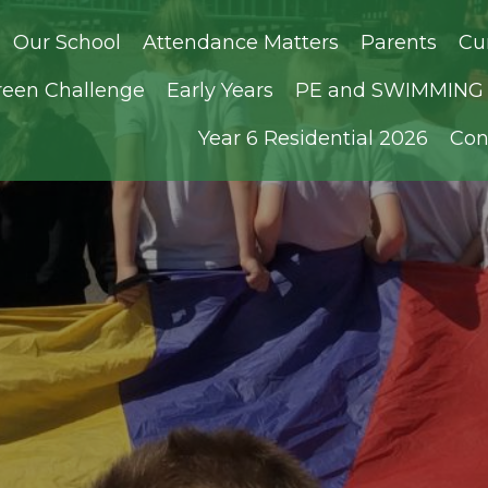
Our School
Attendance Matters
Parents
Cu
reen Challenge
Early Years
PE and SWIMMING D
Year 6 Residential 2026
Con