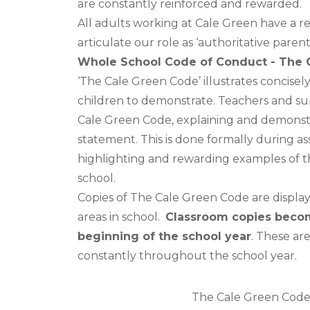
are constantly reinforced and rewarded.
All adults working at Cale Green have a r
articulate our role as ‘authoritative parent
Whole School Code of Conduct - The 
‘The Cale Green Code’ illustrates concisel
children to demonstrate. Teachers and sup
Cale Green Code, explaining and demonstr
statement. This is done formally during a
highlighting and rewarding examples of th
school.
Copies of The Cale Green Code are displ
areas in school.
Classroom copies becom
beginning of the school year
. These ar
constantly throughout the school year.
The Cale Green Cod