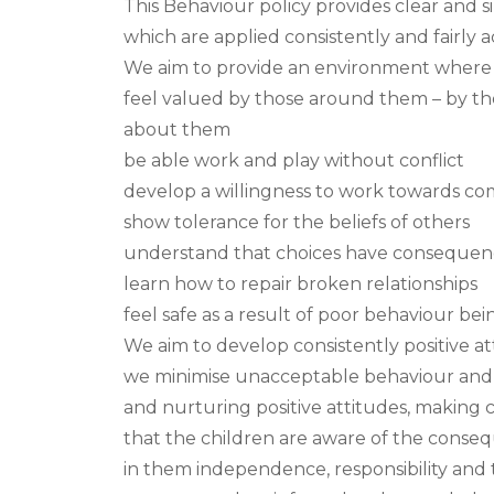
This Behaviour policy provides clear and 
which are applied consistently and fairly a
We aim to provide an environment where e
feel valued by those around them – by th
about them
be able work and play without conflict
develop a willingness to work towards c
show tolerance for the beliefs of others
understand that choices have consequen
learn how to repair broken relationships
feel safe as a result of poor behaviour bei
We aim to develop consistently positive at
we minimise unacceptable behaviour and 
and nurturing positive attitudes, making 
that the children are aware of the cons
in them independence, responsibility and 