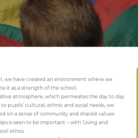
ol, we have created an environment where we
e it as a strength of the school.
ositive atmosphere, which permeates the day to day
 to pupils’ cultural, ethnic and social needs, we
ed on a sense of community and shared values
ps is seen to be important – with ‘Living and
ool ethos.