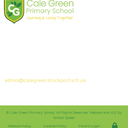
Shaw Road
South Stockport
SK3 8JG
Tel:
0161 480 2715
Fax:
0161 480 4894
Headteacher:
Mrs Sarah McHugh
admin@calegreen.stockport.sch.uk
0161 480 2715
©
Cale Green Primary School
. All Rights Reserved. Website and VLE by
School Spider
Website Policy
Cookies Policy
Parent Login