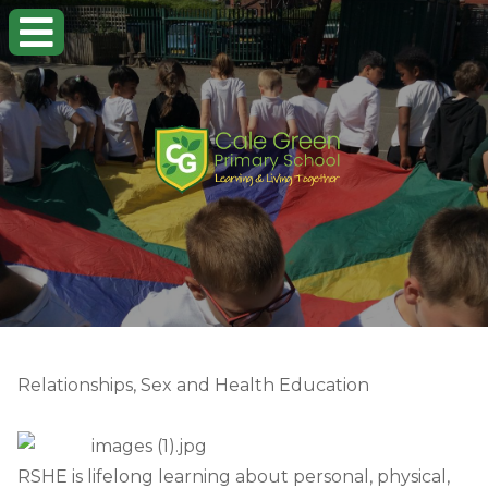
Relationships, Sex and Health Education
RSHE is lifelong learning about personal, physical,