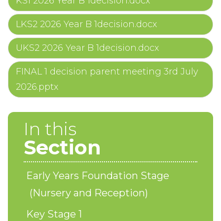
KS1 2026 Year B 1decision.docx
LKS2 2026 Year B 1decision.docx
UKS2 2026 Year B 1decision.docx
FINAL 1 decision parent meeting 3rd July
2026.pptx
In this
Section
Early Years Foundation Stage
(Nursery and Reception)
Key Stage 1