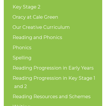
Key Stage 2
Oracy at Cale Green
Our Creative Curriculum
Reading and Phonics
Phonics
Spelling
Reading Progression in Early Years
Reading Progression in Key Stage 1
and 2
Reading Resources and Schemes