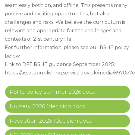
seamlessly both on, and offline. This presents many
positive and exciting opportunities, but also
challenges and risks. We believe the curriculum is
relevant and appropriate for the challenges and
contexts of 21st century life.
For further information, please see our RSHE policy
below.
Link to DFE RSHE guidance September 2025:
https://assets.publishing.service.gov.uk/media/697
RSHE policy summer 2026.docx
Nursery 2026 1decision.docx
Reception 2026 1decision.docx