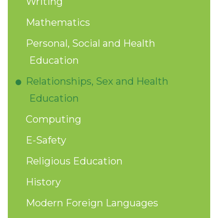
Writing
Mathematics
Personal, Social and Health
Education
Relationships, Sex and Health
Education
Computing
E-Safety
Religious Education
History
Modern Foreign Languages