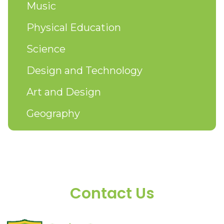
Music
Physical Education
Science
Design and Technology
Art and Design
Geography
Contact Us