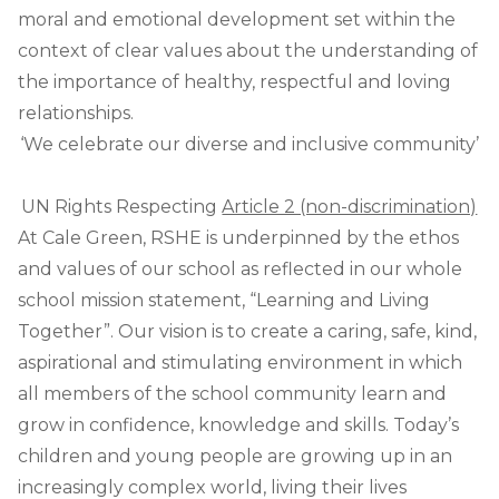
moral and emotional development set within the
context of clear values about the understanding of
the importance of healthy, respectful and loving
relationships.
‘We celebrate our diverse and inclusive community’
UN Rights Respecting
Article 2 (non-discrimination)
At Cale Green, RSHE is underpinned by the ethos
and values of our school as reflected in our whole
school mission statement, “Learning and Living
Together”. Our vision is to create a caring, safe, kind,
aspirational and stimulating environment in which
all members of the school community learn and
grow in confidence, knowledge and skills. Today’s
children and young people are growing up in an
increasingly complex world, living their lives