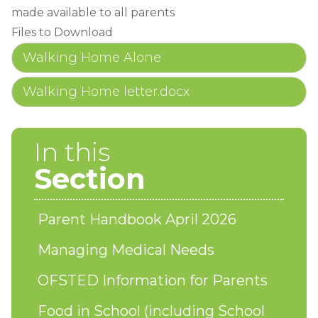
made available to all parents
Files to Download
Walking Home Alone
Walking Home letter.docx
In this
Section
Parent Handbook April 2026
Managing Medical Needs
OFSTED Information for Parents
Food in School (including School