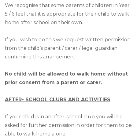
We recognise that some parents of children in Year
5 / 6 feel that it is appropriate for their child to walk
home after school on their own.
If you wish to do this we request written permission
from the child’s parent / carer / legal guardian
confirming this arrangement.
No child will be allowed to walk home without
prior consent from a parent or carer.
AFTER- SCHOOL CLUBS AND ACTIVITIES
If your child is in an after-school club you will be
asked for further permission in order for them to be
able to walk home alone.