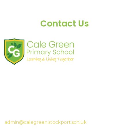
Contact Us
Shaw Road
South Stockport
SK3 8JG
Tel:
0161 480 2715
Fax:
0161 480 4894
Headteacher:
Mrs Sarah McHugh
admin@calegreen.stockport.sch.uk