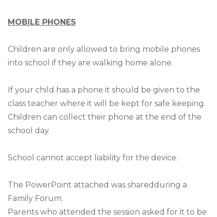
MOBILE PHONES
Children are only allowed to bring mobile phones
into school if they are walking home alone.
If your child has a phone it should be given to the
class teacher where it will be kept for safe keeping.
Children can collect their phone at the end of the
school day.
School cannot accept liability for the device.
The PowerPoint attached was sharedduring a
Family Forum.
Parents who attended the session asked for it to be