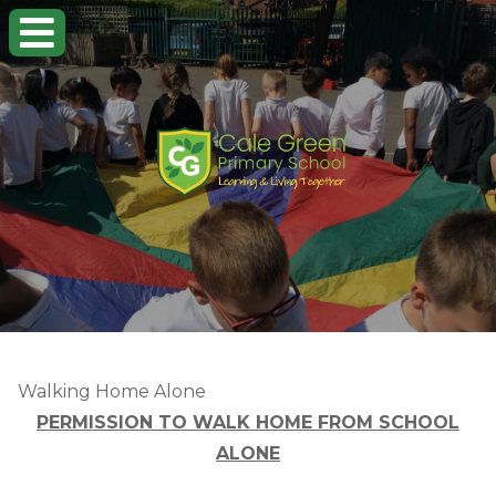
Walking Home Alone
PERMISSION TO WALK HOME FROM SCHOOL
ALONE