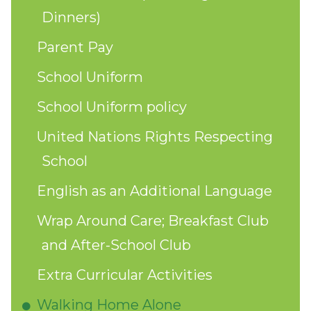
Dinners)
Parent Pay
School Uniform
School Uniform policy
United Nations Rights Respecting
School
English as an Additional Language
Wrap Around Care; Breakfast Club
and After-School Club
Extra Curricular Activities
Walking Home Alone