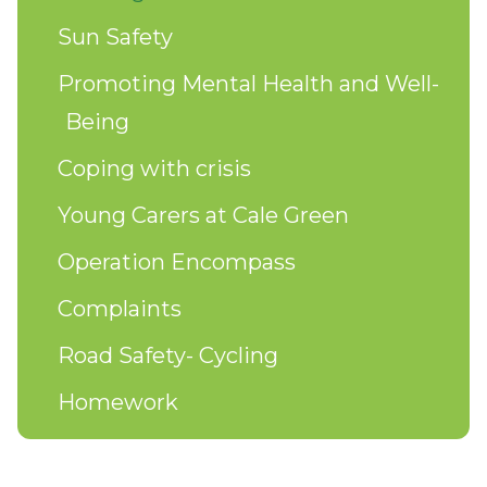
Sun Safety
Promoting Mental Health and Well-
Being
Coping with crisis
Young Carers at Cale Green
Operation Encompass
Complaints
Road Safety- Cycling
Homework