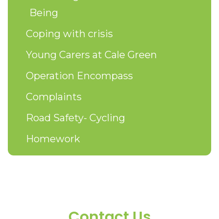
Being
Coping with crisis
Young Carers at Cale Green
Operation Encompass
Complaints
Road Safety- Cycling
Homework
Contact Us