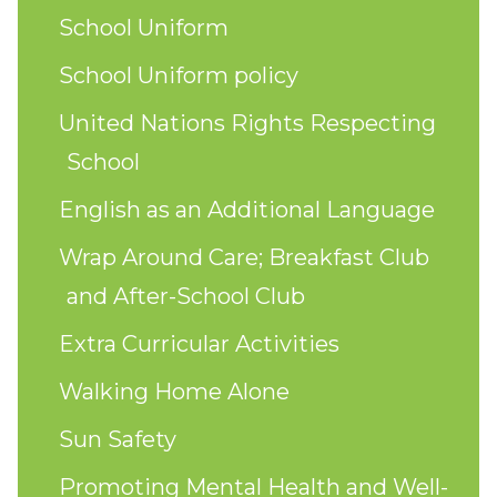
School Uniform
School Uniform policy
United Nations Rights Respecting
School
English as an Additional Language
Wrap Around Care; Breakfast Club
and After-School Club
Extra Curricular Activities
Walking Home Alone
Sun Safety
Promoting Mental Health and Well-