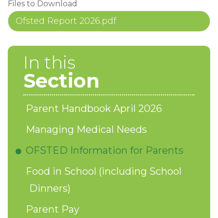
Files to Download
Ofsted Report 2026.pdf
In this
Section
Parent Handbook April 2026
Managing Medical Needs
OFSTED Information for Parents
Food in School (including School
Dinners)
Parent Pay