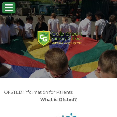
OFSTED Information for Parents
What is Ofsted?