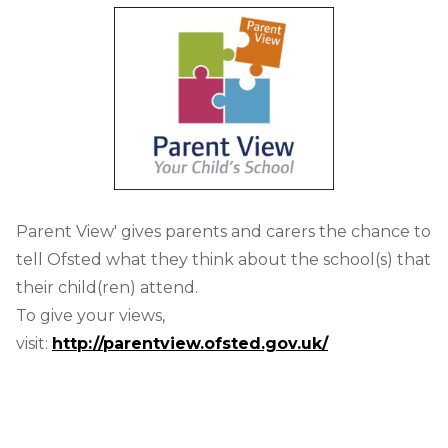
Parent View' gives parents and carers the chance to
tell Ofsted what they think about the school(s) that
their child(ren) attend.
To give your views,
visit:
http://parentview.ofsted.gov.uk/