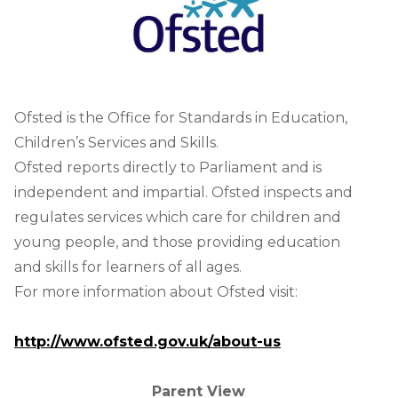
Ofsted is the Office for Standards in Education,
Children’s Services and Skills.
Ofsted reports directly to Parliament and is
independent and impartial. Ofsted inspects and
regulates services which care for children and
young people, and those providing education
and skills for learners of all ages.
For more information about Ofsted visit:
http://www.ofsted.gov.uk/about-us
Parent View