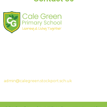
Shaw Road
South Stockport
SK3 8JG
Tel:
0161 480 2715
Fax:
0161 480 4894
Headteacher:
Mrs Sarah McHugh
admin@calegreen.stockport.sch.uk
0161 480 2715