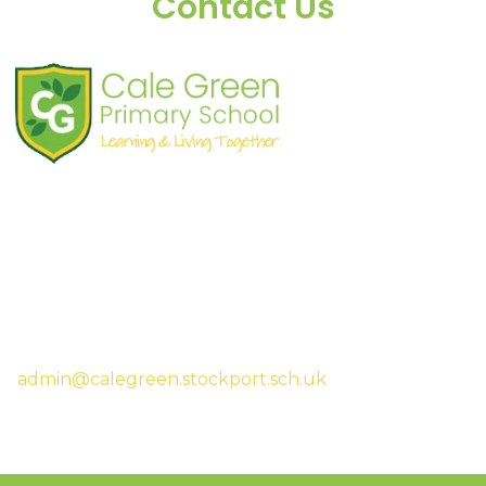
Contact Us
Shaw Road
South Stockport
SK3 8JG
Tel:
0161 480 2715
Fax:
0161 480 4894
Headteacher:
Mrs Sarah McHugh
admin@calegreen.stockport.sch.uk
0161 480 2715