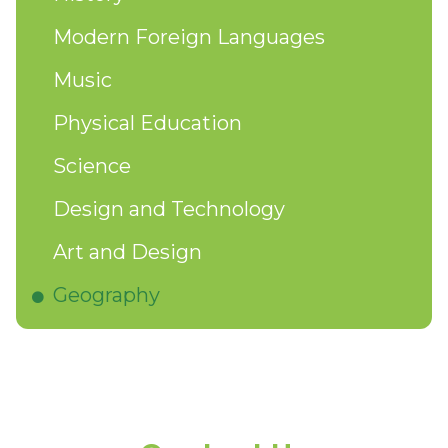
Modern Foreign Languages
Music
Physical Education
Science
Design and Technology
Art and Design
Geography