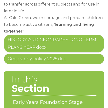
to transfer across different subjects and for use in
later in life.
At Cale Green, we encourage and prepare children
to become active citizens, ‘
learning and living
together’
.
HISTORY AND GEOGRAPHY LONG TERM
PLANS YEAR.docx
Geography policy 2025.doc
In this
Section
Early Years Foundation Stage