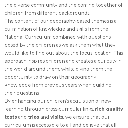
the diverse community and the coming together of
children from different backgrounds.
The content of our geography-based themes is a
culmination of knowledge and skills from the
National Curriculum combined with questions
posed by the children as we ask them what they
would like to find out about the focus location. This
approach inspires children and creates a curiosity in
the world around them, whilst giving them the
opportunity to draw on their geography
knowledge from previous years when building
their questions.
By enhancing our children’s acquisition of new
learning through cross-curricular links,
rich quality
texts
and
trips
and
visits
, we ensure that our
curriculum is accessible to all and believe that all