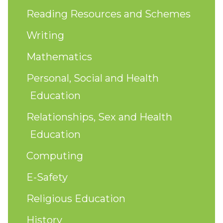
Reading Resources and Schemes
Writing
Mathematics
Personal, Social and Health
Education
Relationships, Sex and Health
Education
Computing
E-Safety
Religious Education
History