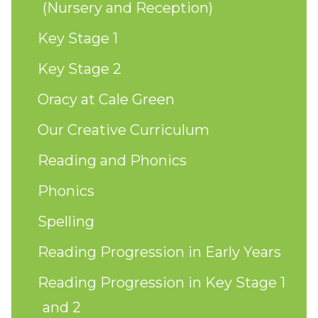
(Nursery and Reception)
Key Stage 1
Key Stage 2
Oracy at Cale Green
Our Creative Curriculum
Reading and Phonics
Phonics
Spelling
Reading Progression in Early Years
Reading Progression in Key Stage 1
and 2