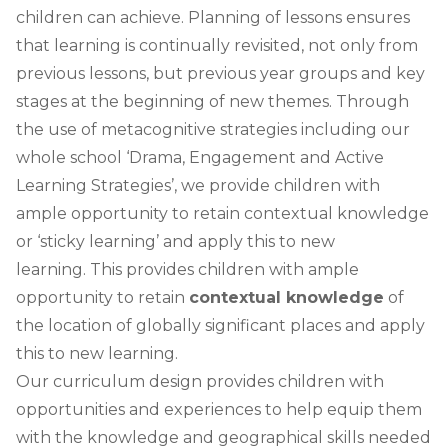
children can achieve. Planning of lessons ensures
that learning is continually revisited, not only from
previous lessons, but previous year groups and key
stages at the beginning of new themes. Through
the use of metacognitive strategies including our
whole school ‘Drama, Engagement and Active
Learning Strategies’, we provide children with
ample opportunity to retain contextual knowledge
or ‘sticky learning’ and apply this to new
learning.
This provides children with ample
opportunity to retain
contextual knowledge
of
the location of globally significant places
and apply
this to new learning.
Our curriculum design provides children with
opportunities and experiences to help equip them
with the knowledge and geographical skills needed