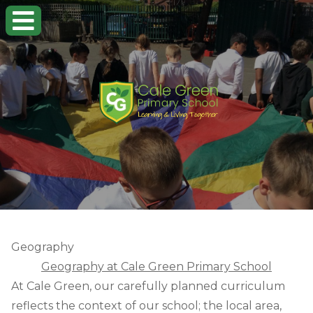
Geography
Geography at Cale Green Primary School
At Cale Green, our carefully planned curriculum
reflects the context of our school; the local area,