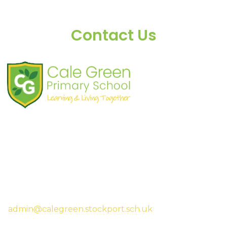
Contact Us
Shaw Road
South Stockport
SK3 8JG
Tel:
0161 480 2715
Fax:
0161 480 4894
Headteacher:
Mrs Sarah McHugh
admin@calegreen.stockport.sch.uk
0161 480 2715