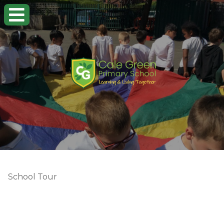
School Tour