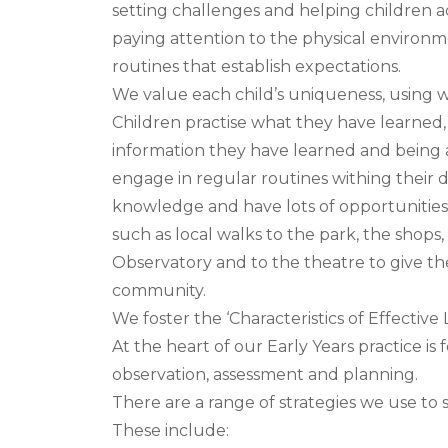
setting challenges and helping children 
paying attention to the physical environ
routines that establish expectations.
We value each child’s uniqueness, using
Children practise what they have learned,
information they have learned and being ac
engage in regular routines withing their d
knowledge and have lots of opportunities 
such as local walks to the park, the shops, t
Observatory and to the theatre to give the
community.
We foster the ‘Characteristics of Effective L
At the heart of our Early Years practice is
observation, assessment and planning.
There are a range of strategies we use to 
These include: