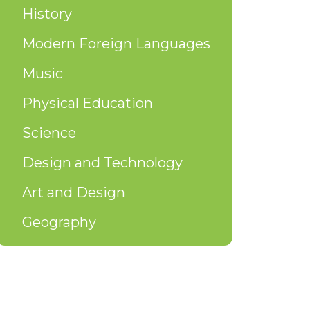
History
Modern Foreign Languages
Music
Physical Education
Science
Design and Technology
Art and Design
Geography