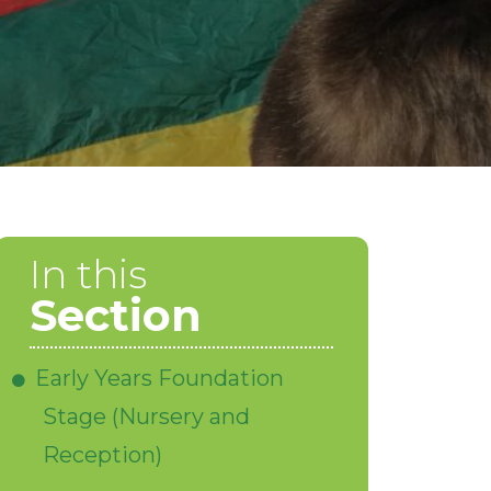
In this
Section
Early Years Foundation
Stage (Nursery and
Reception)