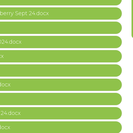
erry Sept 24.docx
24.docx
cx
docx
 24.docx
docx