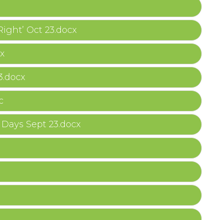
Right’ Oct 23.docx
x
3.docx
c
Days Sept 23.docx