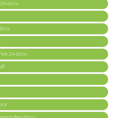
024.docx
docx
x
Feb 24.docx
df
ocx
 reminders.docx