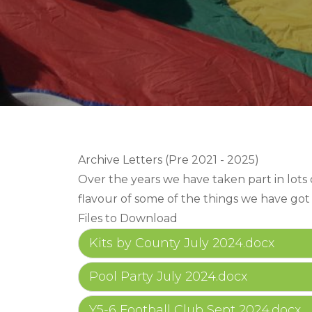
Archive Letters (Pre 2021 - 2025)
Over the years we have taken part in lots of
flavour of some of the things we have got
Files to Download
Kits by County July 2024.docx
Pool Party July 2024.docx
Y5-6 Football Club Sept 2024.docx