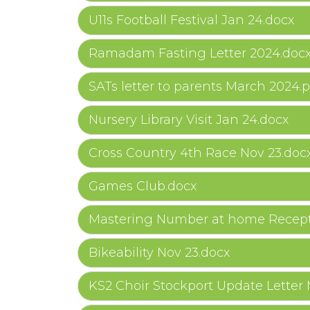
U11s Football Festival Jan 24.docx
Ramadam Fasting Letter 2024.doc
SATs letter to parents March 2024.p
Nursery Library Visit Jan 24.docx
Cross Country 4th Race Nov 23.doc
Games Club.docx
Mastering Number at home Recept
Bikeability Nov 23.docx
KS2 Choir Stockport Update Letter