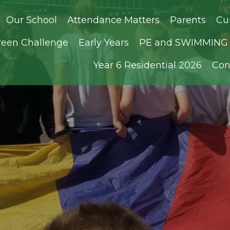
Our School
Attendance Matters
Parents
Cu
reen Challenge
Early Years
PE and SWIMMING D
Year 6 Residential 2026
Con