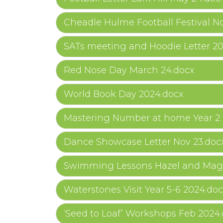
Cheadle Hulme Football Festival No
SATs meeting and Hoodie Letter 2
Red Nose Day March 24.docx
World Book Day 2024.docx
Mastering Number at home Year 2 
Dance Showcase Letter Nov 23.doc
Swimming Lessons Hazel and Magn
Waterstones Visit Year 5-6 2024.doc
‘Seed to Loaf’ Workshops Feb 2024