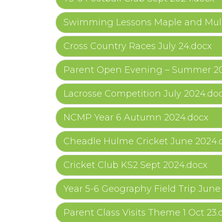
Swimming Lessons Maple and Mulb
Cross Country Races July 24.docx
Parent Open Evening – Summer 20
Lacrosse Competition July 2024.do
NCMP Year 6 Autumn 2024.docx
Cheadle Hulme Cricket June 2024.
Cricket Club KS2 Sept 2024.docx
Year 5-6 Geography Field Trip June
Parent Class Visits Theme 1 Oct 23.