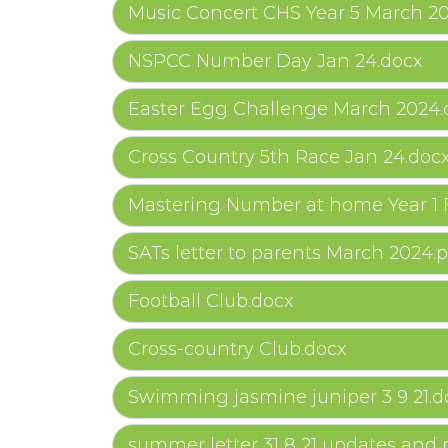
Music Concert CHS Year 5 March 2
NSPCC Number Day Jan 24.docx
Easter Egg Challenge March 2024.
Cross Country 5th Race Jan 24.doc
Mastering Number at home Year 1 
SATs letter to parents March 2024.p
Football Club.docx
Cross-country Club.docx
Swimming jasmine juniper 3 9 21.d
summer letter 31 8 21 updates and