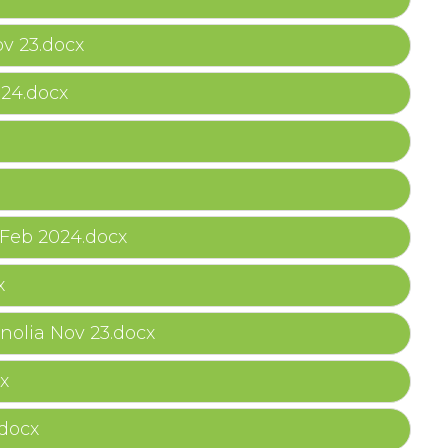
v 23.docx
024.docx
Feb 2024.docx
x
olia Nov 23.docx
x
.docx