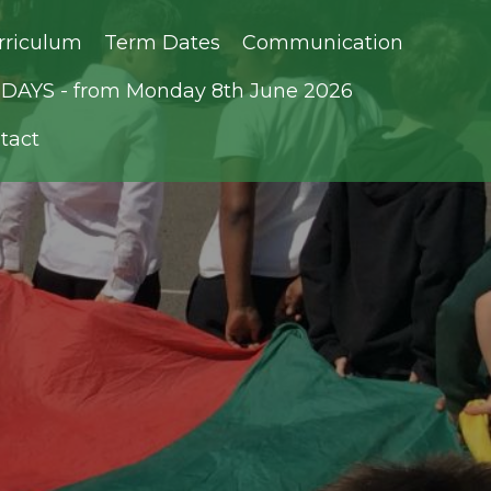
rriculum
Term Dates
Communication
AYS - from Monday 8th June 2026
tact