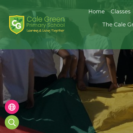
Home
Classes
The Cale G