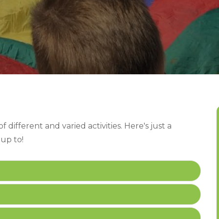
 different and varied activities. Here's just a
 up to!