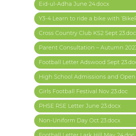
Eid-ul-Adha June 24.docx
Y3-4 Learn to ride a bike with ‘Bike
Cross Country Club KS2 Sept 23.doc
Parent Consultation – Autumn 202
Football Letter Adswood Sept 23.do
High School Admissions and Open 
Girls Football Festival Nov 23.doc
PHSE RSE Letter June 23.docx
Non-Uniform Day Oct 23.docx
Football Letter Lark Hill May 24.doc