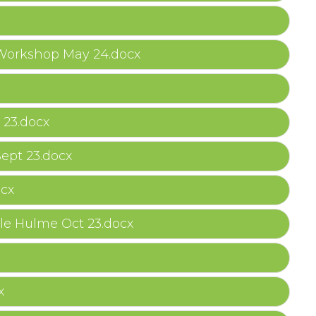
 Workshop May 24.docx
 23.docx
ept 23.docx
ocx
le Hulme Oct 23.docx
x