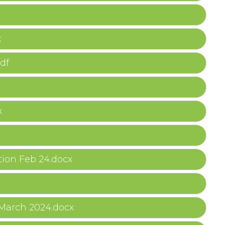
x
df
x
ion Feb 24.docx
 March 2024.docx