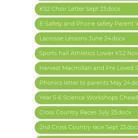
KS2 Choir Letter Sept 23.docx
E-Safety and Phone safety Parent
Lacrosse Lessons June 24.docx
Sports hall Athletics Lower KS2 Nov
Harvest Macmillan and Pre Loved S
Phonics letter to parents May 24.d
Year 5-6 Science Workshops Chead
Cross Country Races July 23.docx
2nd Cross Country race Sept 23.doc