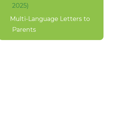
2025)
Multi-Language Letters to
Parents