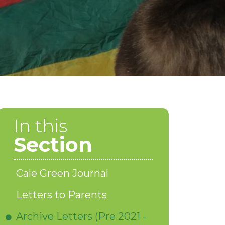
In this
Section
Cale Green Journal
Letters to Parents
Archive Letters (Pre 2021 -