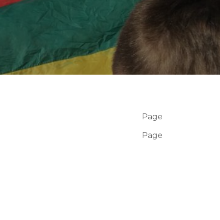
Page
Page