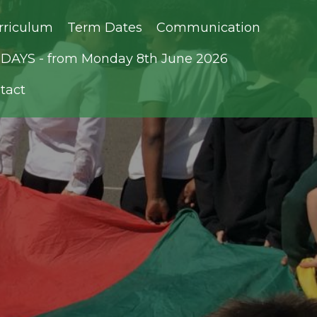
rriculum
Term Dates
Communication
AYS - from Monday 8th June 2026
tact