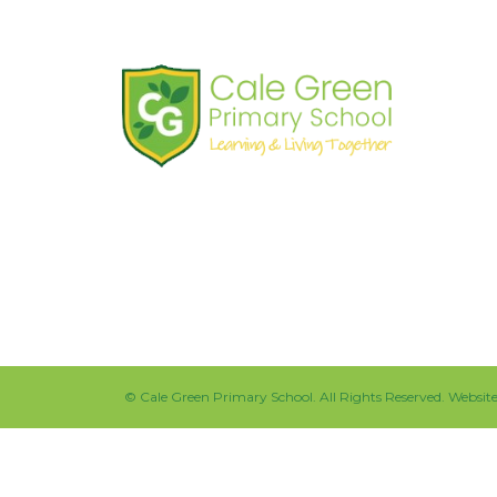
Shaw Road
South Stockport
SK3 8JG
Tel:
0161 480 2715
Fax:
0161 480 4894
©
Cale Green Primary School
. All Rights Reserved. Websi