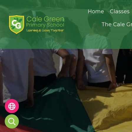
Home
Classes
The Cale G