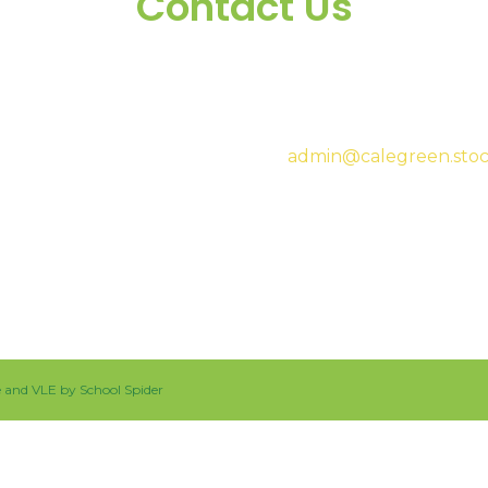
Contact Us
Headteacher:
Mrs Sar
admin@calegreen.stoc
0161 480 2715
te and VLE by
School Spider