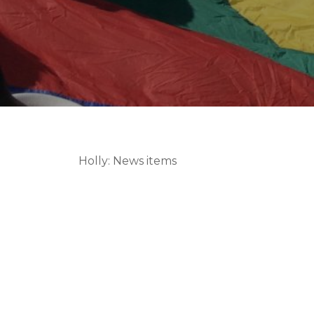
Holly: News items