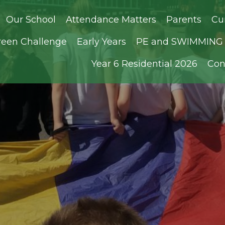
Our School
Attendance Matters
Parents
Cu
reen Challenge
Early Years
PE and SWIMMING D
Year 6 Residential 2026
Con