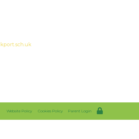
ah McHugh
kport.sch.uk
Website Policy
Cookies Policy
Parent Login