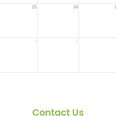
25
26
1
2
Contact Us