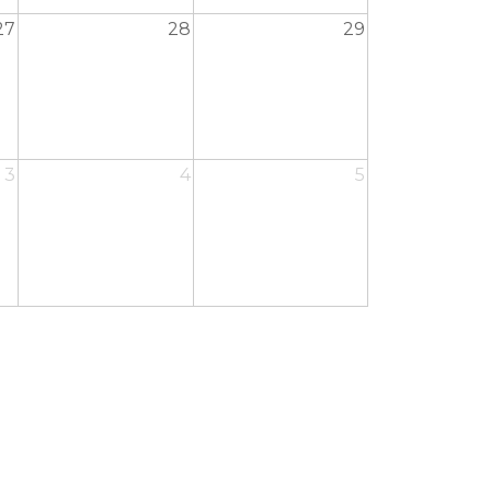
27
28
29
3
4
5