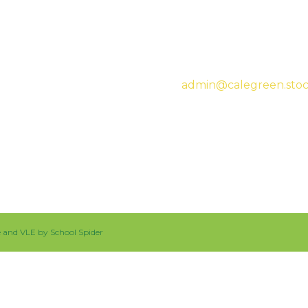
Headteacher:
Mrs Sar
admin@calegreen.stoc
0161 480 2715
te and VLE by
School Spider