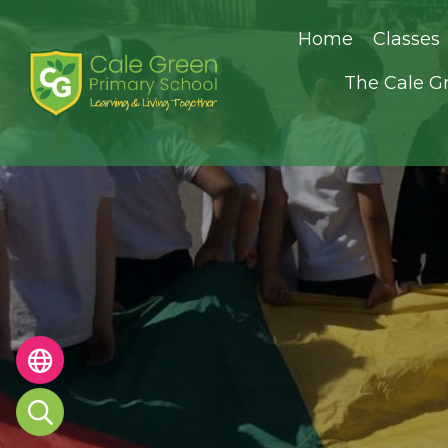
Home
Classes
The Cale G