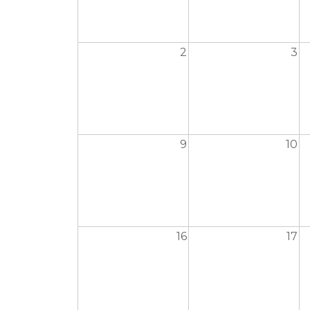
2
3
9
10
16
17