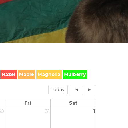
Hazel
Maple
Magnolia
Mulberry
today
◄
►
Fri
Sat
30
31
1