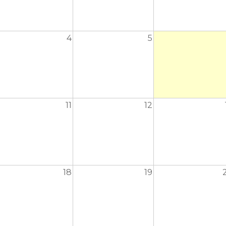
4
5
11
12
18
19