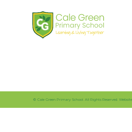
Shaw Road
South Stockport
SK3 8JG
Tel:
0161 480 2715
Fax:
0161 480 4894
©
Cale Green Primary School
. All Rights Reserved. Websi