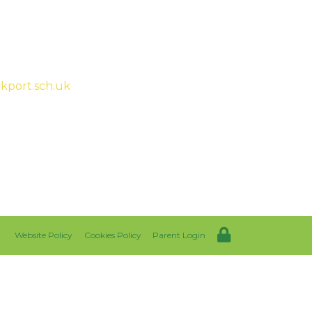
ah McHugh
kport.sch.uk
Website Policy
Cookies Policy
Parent Login