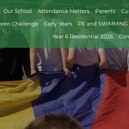
Our School
Attendance Matters
Parents
Cu
reen Challenge
Early Years
PE and SWIMMING D
Year 6 Residential 2026
Con