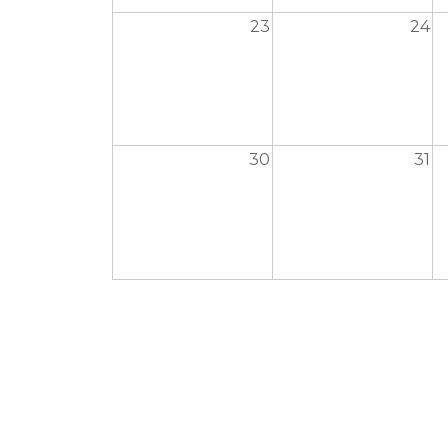
23
24
30
31