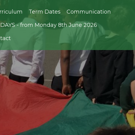
rriculum
Term Dates
Communication
AYS - from Monday 8th June 2026
tact