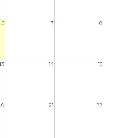
6
7
8
13
14
15
20
21
22