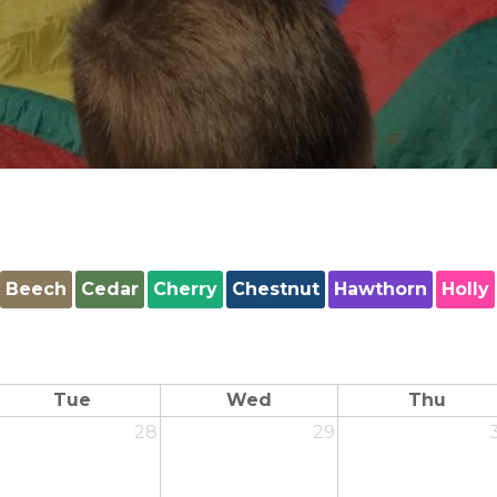
Beech
Cedar
Cherry
Chestnut
Hawthorn
Holly
Tue
Wed
Thu
28
29