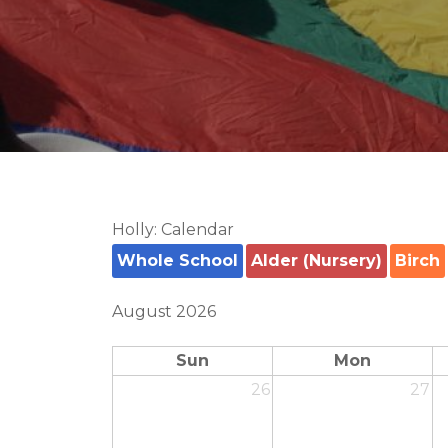
Holly: Calendar
Whole School
Alder (Nursery)
Birch
August 2026
Sun
Mon
26
27